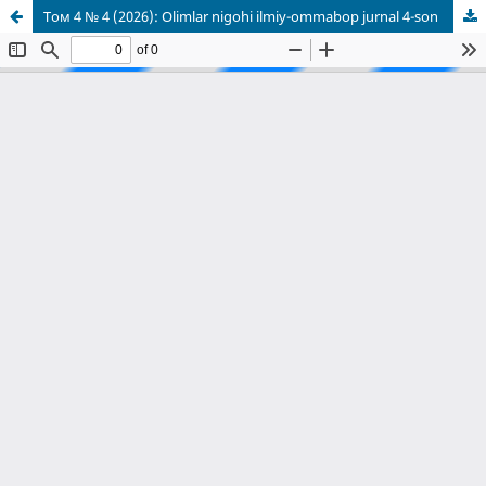
Том 4 № 4 (2026): Olimlar nigohi ilmiy-ommabop jurnal 4-son